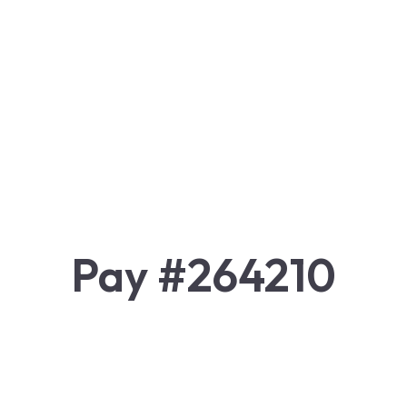
Pay #264210