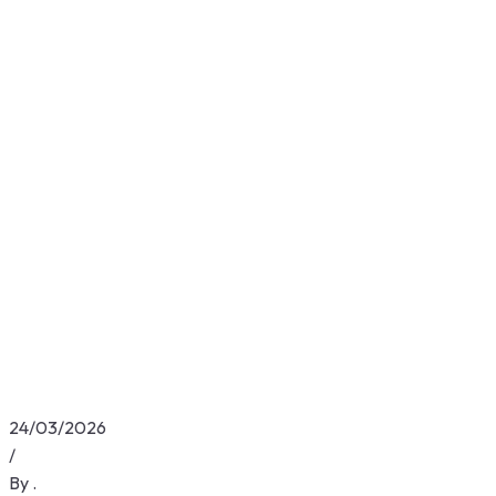
24/03/2026
/
By
.